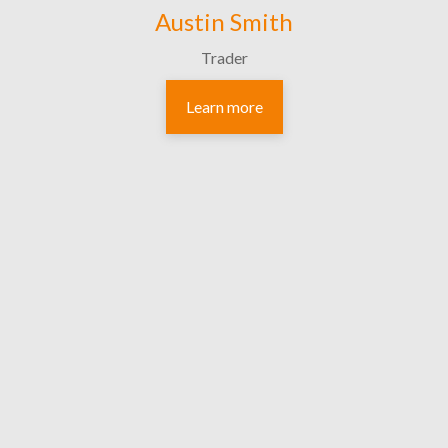
Austin Smith
Trader
Learn more