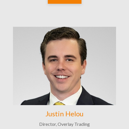
Justin Helou
Director, Overlay Trading