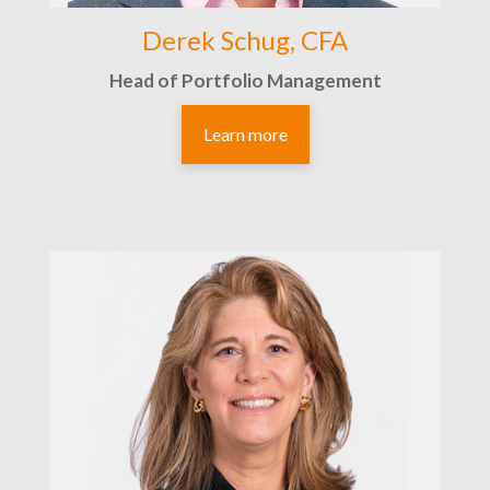
Derek Schug, CFA
Head of Portfolio Management
Learn more