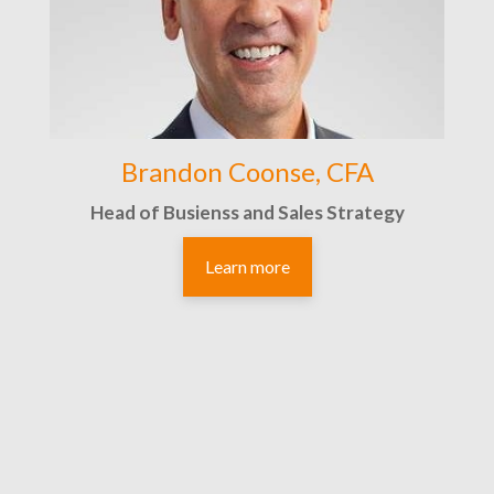
Brandon Coonse, CFA
Head of Busienss and Sales Strategy
Learn more