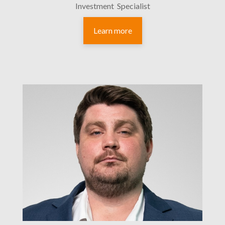
Investment Specialist
Learn more