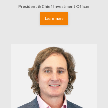
President & Chief Investment Officer
Learn more