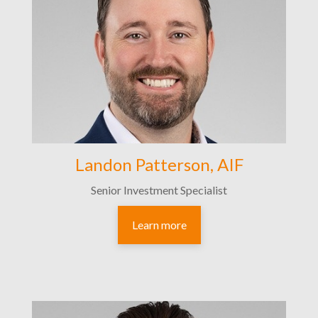
Landon Patterson, AIF
Senior Investment Specialist
Learn more