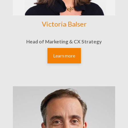
Victoria Balser
Head of Marketing & CX Strategy
Learn more