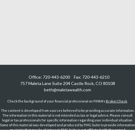
Office:
720-443-6200
Fax:
720-443-6210
757 Maleta Lane
Suite 204
Castle Rock,
CO
80108
beth@maletawealth.com
Check the background of your financial professional on FINRA's
BrokerCheck
.
The content is developed from sources believed to be providing accurate information.
The information in this material is not intended as tax or legal advice. Please consult
legal or tax professionals for specific information regarding your individual situation.
Some of this material was developed and produced by FMG Suite to provide information
on a topic that may be of interest. FMG Suite is not affiliated with the named
representative, broker - dealer, state - or SEC - registered investment advisory firm.