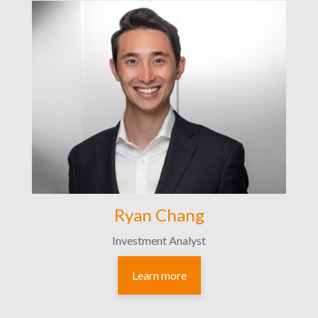
Ryan Chang
Investment Analyst
Learn more