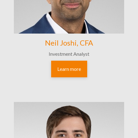
Neil Joshi, CFA
Investment Analyst
Learn more