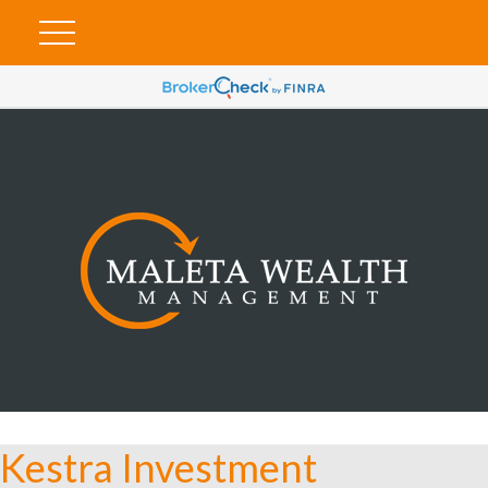
Kestra Investment