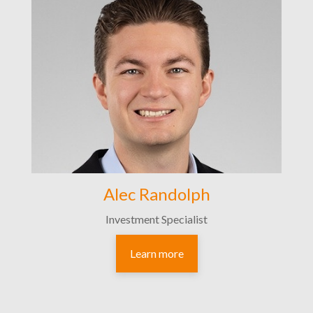
Alec Randolph
Investment Specialist
Learn more