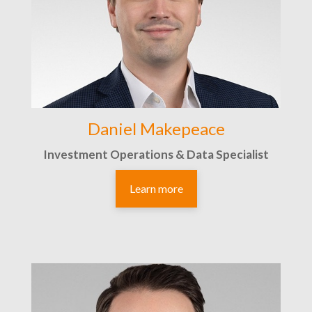
Daniel Makepeace
Investment Operations & Data Specialist
Learn more