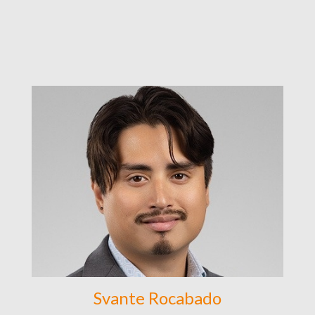
Svante Rocabado