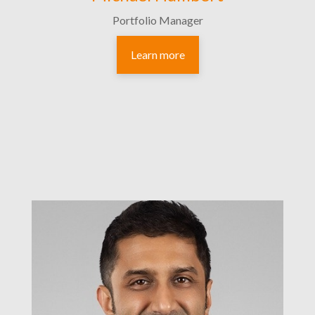
Portfolio Manager
Learn more