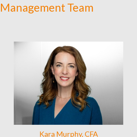
Management Team
Kara Murphy, CFA