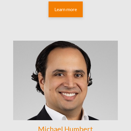
Learn more
Michael Humbert