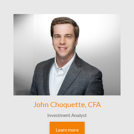
John Choquette, CFA
Investment Analyst
Learn more