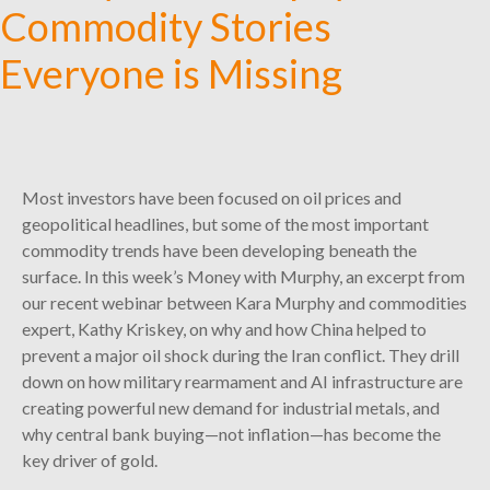
Commodity Stories
Everyone is Missing
Most investors have been focused on oil prices and
geopolitical headlines, but some of the most important
commodity trends have been developing beneath the
surface. In this week’s Money with Murphy, an excerpt from
our recent webinar between Kara Murphy and commodities
expert, Kathy Kriskey, on why and how China helped to
prevent a major oil shock during the Iran conflict. They drill
down on how military rearmament and AI infrastructure are
creating powerful new demand for industrial metals, and
why central bank buying—not inflation—has become the
key driver of gold.