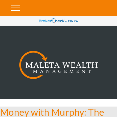
Money with Murphy: The