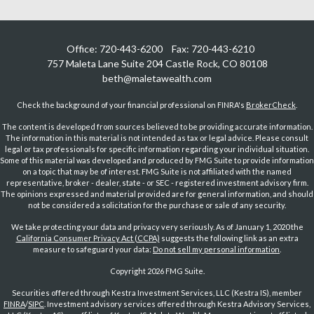
Office:
720-443-6200
Fax:
720-443-6210
757 Maleta Lane
Suite 204
Castle Rock,
CO
80108
beth@maletawealth.com
Check the background of your financial professional on FINRA's
BrokerCheck
.
The content is developed from sources believed to be providing accurate information.
The information in this material is not intended as tax or legal advice. Please consult
legal or tax professionals for specific information regarding your individual situation.
Some of this material was developed and produced by FMG Suite to provide information
on a topic that may be of interest. FMG Suite is not affiliated with the named
representative, broker - dealer, state - or SEC - registered investment advisory firm.
The opinions expressed and material provided are for general information, and should
not be considered a solicitation for the purchase or sale of any security.
We take protecting your data and privacy very seriously. As of January 1, 2020 the
California Consumer Privacy Act (CCPA)
suggests the following link as an extra
measure to safeguard your data:
Do not sell my personal information
.
Copyright 2026 FMG Suite.
Securities offered through Kestra Investment Services, LLC (Kestra IS), member
FINRA
/
SIPC
. Investment advisory services offered through Kestra Advisory Services,